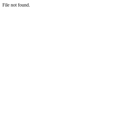
File not found.