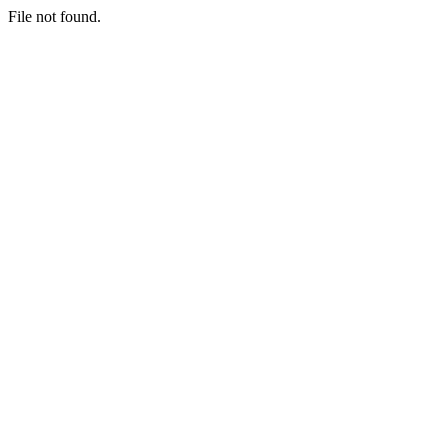
File not found.