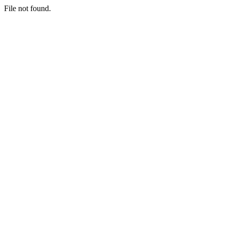
File not found.