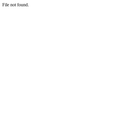
File not found.